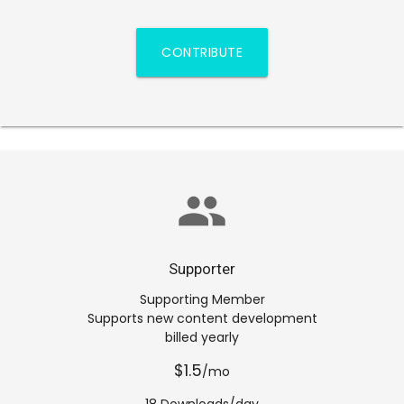
CONTRIBUTE
group
Supporter
Supporting Member
Supports new content development
billed yearly
$1.5
/mo
18 Downloads/day