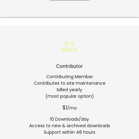
group
Contributor
Contributing Member
Contributes to site maintenance
billed yearly
(most popular option)
$1
/mo
10 Downloads/day
Access to new & archived downloads
Support within 48 hours