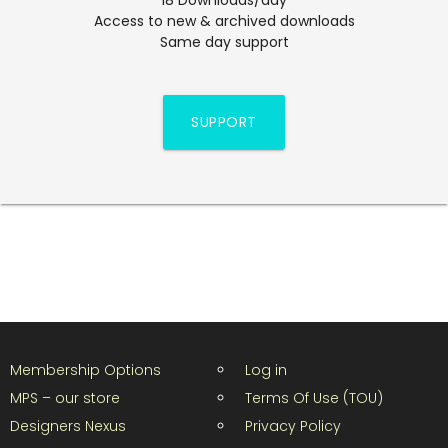
Access to new & archived downloads
Same day support
SUPPORT
Membership Options
Log in
MPS – our store
Terms Of Use (TOU)
Designers Nexus
Privacy Policy