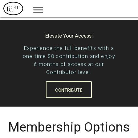
Elevate Your Access!
Experience the full benefits with a
one-time $8 contribution and enjoy
6 months of access at our
Contributor level.
CONTRIBUTE
Membership Options