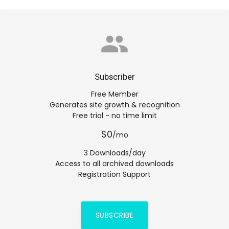
group
Subscriber
Free Member
Generates site growth & recognition
Free trial - no time limit
$0
/mo
3 Downloads/day
Access to all archived downloads
Registration Support
SUBSCRIBE