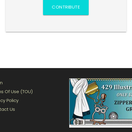
CONTRIBUTE
in
s Of Use (TOU)
acy Policy
tact Us