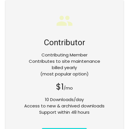
group
Contributor
Contributing Member
Contributes to site maintenance
billed yearly
(most popular option)
$1
/mo
10 Downloads/day
Access to new & archived downloads
Support within 48 hours