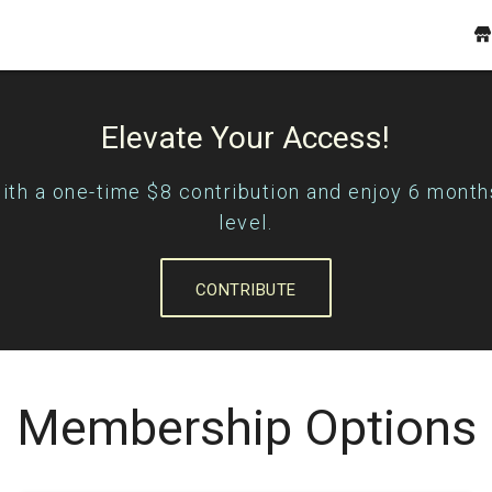
Elevate Your Access!
with a one-time $8 contribution and enjoy 6 month
level.
CONTRIBUTE
Membership Options