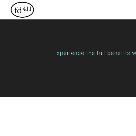
Experience the full benefits 