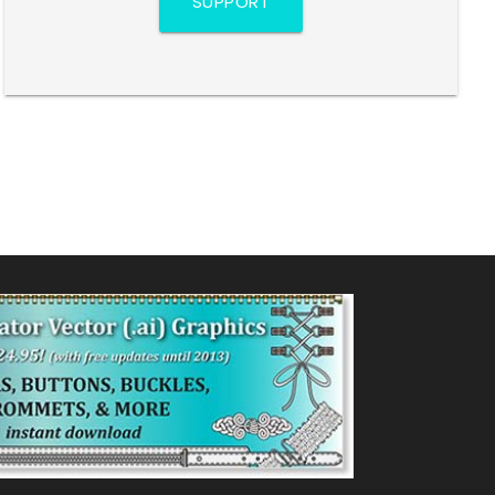
SUPPORT