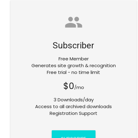
group
Subscriber
Free Member
Generates site growth & recognition
Free trial - no time limit
$0
/mo
3 Downloads/day
Access to all archived downloads
Registration Support