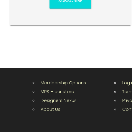
SUBSCRIBE
Membership Options
Log 
MPS – our store
Term
Designers Nexus
Priv
About Us
Con