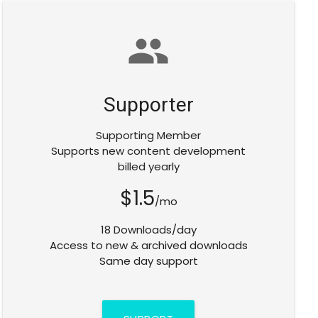
group
Supporter
Supporting Member
Supports new content development
billed yearly
$1.5
/mo
18 Downloads/day
Access to new & archived downloads
Same day support