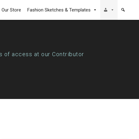
Our Store
Fashion Sketches & Templates
s of access at our Contributor