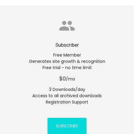
group
Subscriber
Free Member
Generates site growth & recognition
Free trial - no time limit
$0
/mo
3 Downloads/day
Access to all archived downloads
Registration Support
SUBSCRIBE