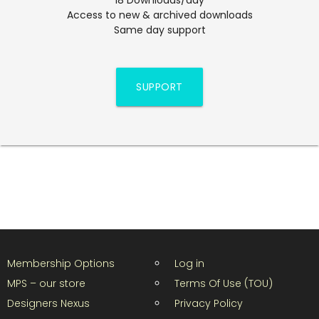
Access to new & archived downloads
Same day support
SUPPORT
Membership Options
Log in
MPS – our store
Terms Of Use (TOU)
Designers Nexus
Privacy Policy