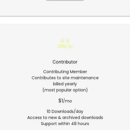
group
Contributor
Contributing Member
Contributes to site maintenance
billed yearly
(most popular option)
$1
/mo
10 Downloads/day
Access to new & archived downloads
Support within 48 hours