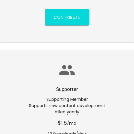
CONTRIBUTE
group
Supporter
Supporting Member
Supports new content development
billed yearly
$1.5
/mo
18 Downloads/day