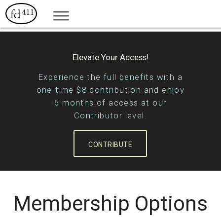
Elevate Your Access!
Experience the full benefits with a
one-time $8 contribution and enjoy
6 months of access at our
Contributor level.
CONTRIBUTE
Membership Options