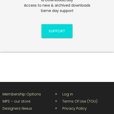
Access to new & archived downloads
Same day support
SUPPORT
Membership Options
Log in
MPS – our store
Terms Of Use (TOU)
Designers Nexus
Privacy Policy