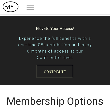
Elevate Your Access!
Experience the full benefits with a
one-time $8 contribution and enjoy
6 months of access at our
Contributor level.
CONTRIBUTE
Membership Options