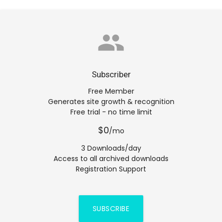
group
Subscriber
Free Member
Generates site growth & recognition
Free trial - no time limit
$0
/mo
3 Downloads/day
Access to all archived downloads
Registration Support
SUBSCRIBE