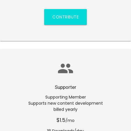
CONTRIBUTE
group
Supporter
Supporting Member
Supports new content development
billed yearly
$1.5
/mo
18 Downloads/day