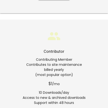
group
Contributor
Contributing Member
Contributes to site maintenance
billed yearly
(most popular option)
$1
/mo
10 Downloads/day
Access to new & archived downloads
Support within 48 hours