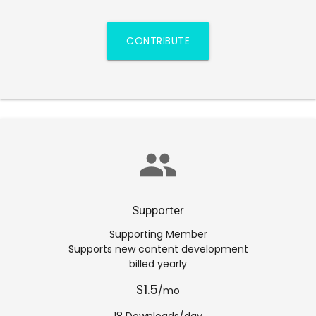
CONTRIBUTE
group
Supporter
Supporting Member
Supports new content development
billed yearly
$1.5
/mo
18 Downloads/day