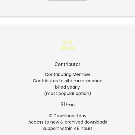
group
Contributor
Contributing Member
Contributes to site maintenance
billed yearly
(most popular option)
$1
/mo
10 Downloads/day
Access to new & archived downloads
Support within 48 hours