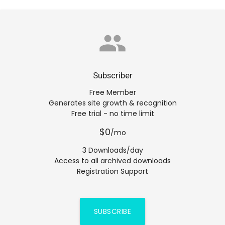
group
Subscriber
Free Member
Generates site growth & recognition
Free trial - no time limit
$0
/mo
3 Downloads/day
Access to all archived downloads
Registration Support
SUBSCRIBE