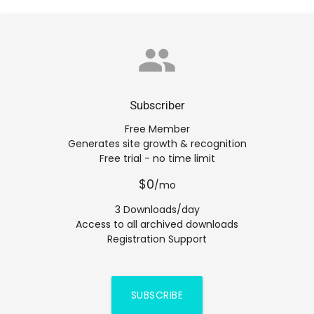
group
Subscriber
Free Member
Generates site growth & recognition
Free trial - no time limit
$0
/mo
3 Downloads/day
Access to all archived downloads
Registration Support
SUBSCRIBE