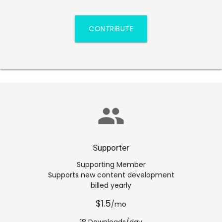
CONTRIBUTE
group
Supporter
Supporting Member
Supports new content development
billed yearly
$1.5
/mo
18 Downloads/day