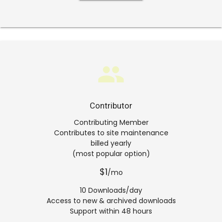
group
Contributor
Contributing Member
Contributes to site maintenance
billed yearly
(most popular option)
$1
/mo
10 Downloads/day
Access to new & archived downloads
Support within 48 hours