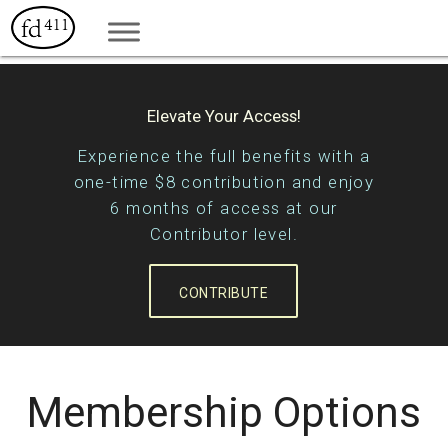
Elevate Your Access!
Experience the full benefits with a
one-time $8 contribution and enjoy
6 months of access at our
Contributor level.
CONTRIBUTE
Membership Options