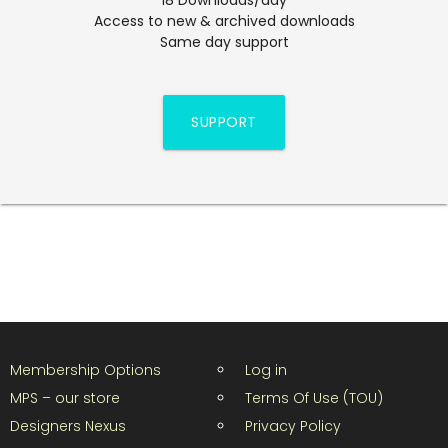
Access to new & archived downloads
Same day support
SUPPORT
Membership Options
Log in
MPS – our store
Terms Of Use (TOU)
Designers Nexus
Privacy Policy