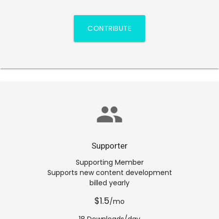
CONTRIBUTE
group
Supporter
Supporting Member
Supports new content development
billed yearly
$1.5
/mo
18 Downloads/day