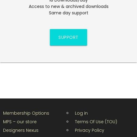
Access to new & archived downloads
Same day support
SUPPORT
Membership Options
Log in
MPS – our store
Terms Of Use (TOU)
Designers Nexus
Privacy Policy