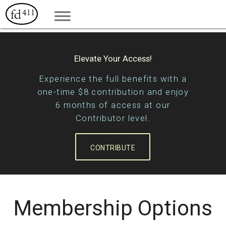
Elevate Your Access!
Experience the full benefits with a
one-time $8 contribution and enjoy
6 months of access at our
Contributor level.
CONTRIBUTE
Membership Options