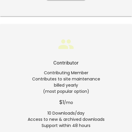
group
Contributor
Contributing Member
Contributes to site maintenance
billed yearly
(most popular option)
$1
/mo
10 Downloads/day
Access to new & archived downloads
Support within 48 hours