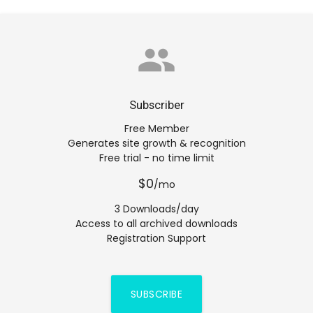
group
Subscriber
Free Member
Generates site growth & recognition
Free trial - no time limit
$0
/mo
3 Downloads/day
Access to all archived downloads
Registration Support
SUBSCRIBE