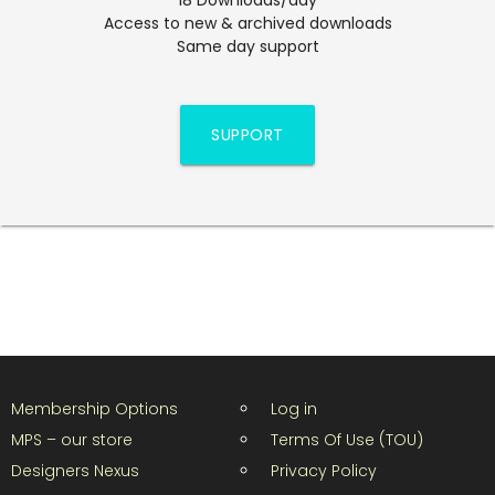
Access to new & archived downloads
Same day support
SUPPORT
Membership Options
Log in
MPS – our store
Terms Of Use (TOU)
Designers Nexus
Privacy Policy