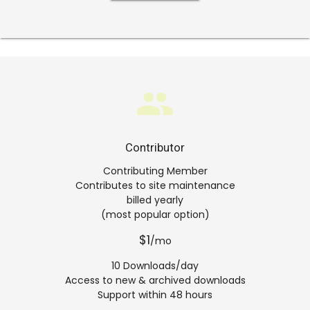
group
Contributor
Contributing Member
Contributes to site maintenance
billed yearly
(most popular option)
$1
/mo
10 Downloads/day
Access to new & archived downloads
Support within 48 hours