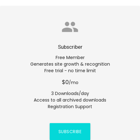
group
Subscriber
Free Member
Generates site growth & recognition
Free trial - no time limit
$0
/mo
3 Downloads/day
Access to all archived downloads
Registration Support
SUBSCRIBE