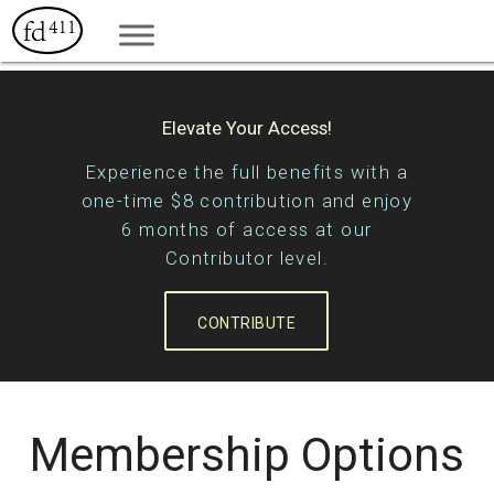
Elevate Your Access!
Experience the full benefits with a
one-time $8 contribution and enjoy
6 months of access at our
Contributor level.
CONTRIBUTE
Membership Options