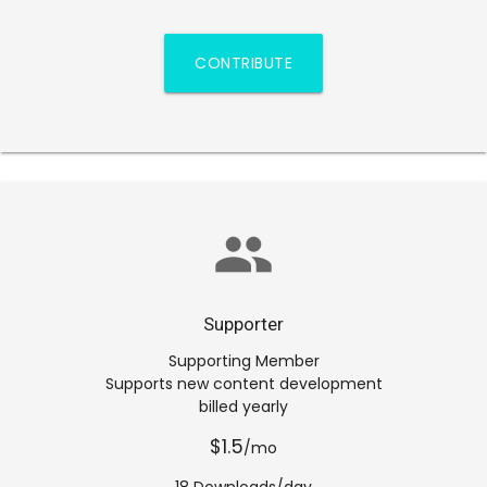
CONTRIBUTE
group
Supporter
Supporting Member
Supports new content development
billed yearly
$1.5
/mo
18 Downloads/day