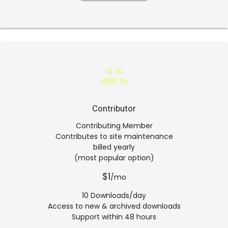
group
Contributor
Contributing Member
Contributes to site maintenance
billed yearly
(most popular option)
$1
/mo
10 Downloads/day
Access to new & archived downloads
Support within 48 hours