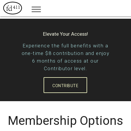
Elevate Your Access!
Experience the full benefits with a
one-time $8 contribution and enjoy
6 months of access at our
Contributor level.
CONTRIBUTE
Membership Options