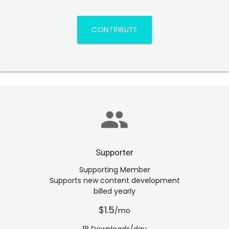
CONTRIBUTE
group
Supporter
Supporting Member
Supports new content development
billed yearly
$1.5
/mo
18 Downloads/day