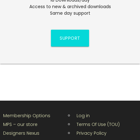
Access to new & archived downloads
Same day support
SUPPORT
Membership Options
Log in
MPS – our store
Terms Of Use (TOU)
Designers Nexus
Privacy Policy