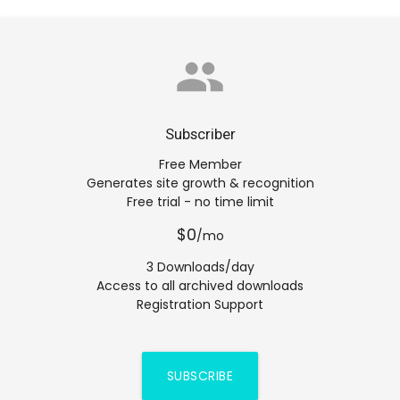
group
Subscriber
Free Member
Generates site growth & recognition
Free trial - no time limit
$0
/mo
3 Downloads/day
Access to all archived downloads
Registration Support
SUBSCRIBE