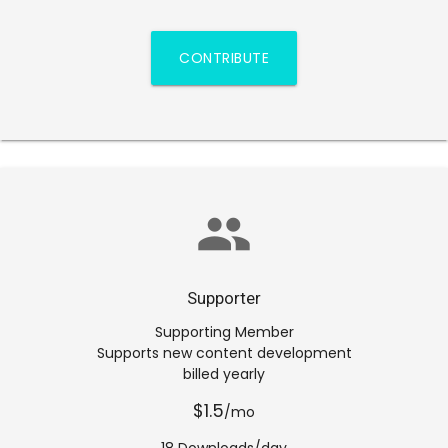
CONTRIBUTE
group
Supporter
Supporting Member
Supports new content development
billed yearly
$1.5
/mo
18 Downloads/day