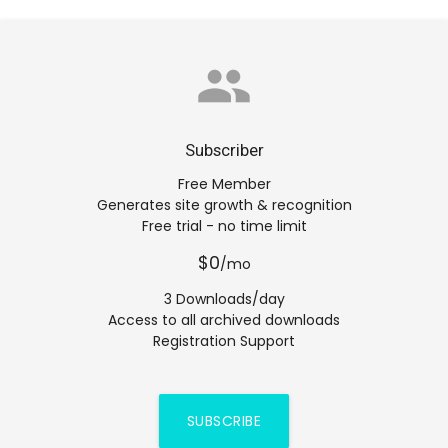
group
Subscriber
Free Member
Generates site growth & recognition
Free trial - no time limit
$0
/mo
3 Downloads/day
Access to all archived downloads
Registration Support
SUBSCRIBE