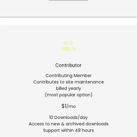
group
Contributor
Contributing Member
Contributes to site maintenance
billed yearly
(most popular option)
$1
/mo
10 Downloads/day
Access to new & archived downloads
Support within 48 hours