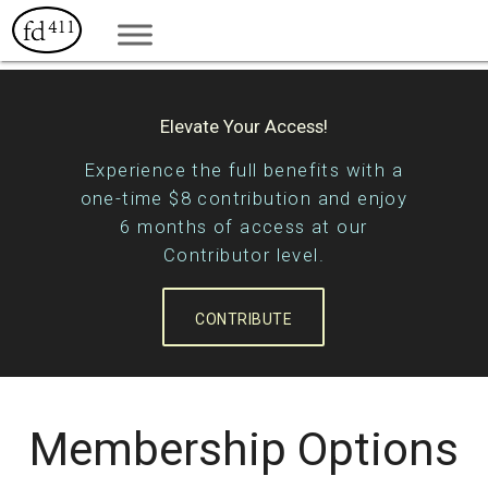
Elevate Your Access!
Experience the full benefits with a
one-time $8 contribution and enjoy
6 months of access at our
Contributor level.
CONTRIBUTE
Membership Options