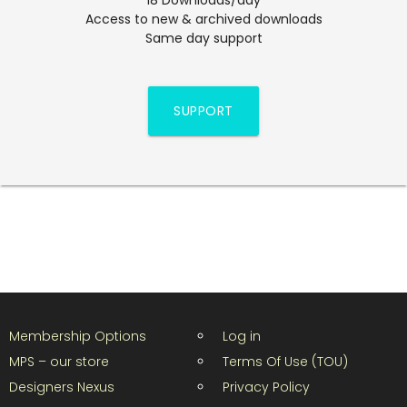
Access to new & archived downloads
Same day support
SUPPORT
Membership Options
Log in
MPS – our store
Terms Of Use (TOU)
Designers Nexus
Privacy Policy