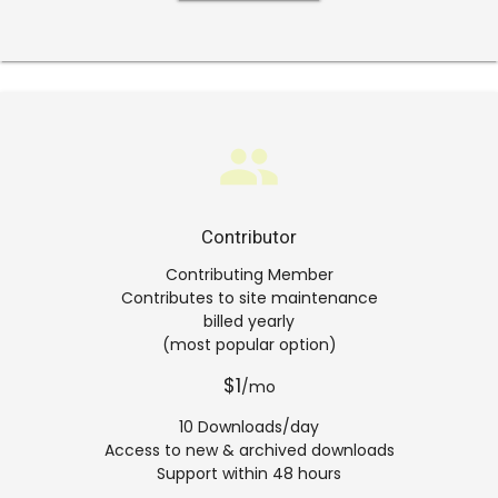
group
Contributor
Contributing Member
Contributes to site maintenance
billed yearly
(most popular option)
$1
/mo
10 Downloads/day
Access to new & archived downloads
Support within 48 hours