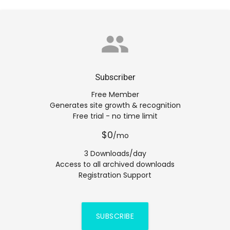
group
Subscriber
Free Member
Generates site growth & recognition
Free trial - no time limit
$0
/mo
3 Downloads/day
Access to all archived downloads
Registration Support
SUBSCRIBE