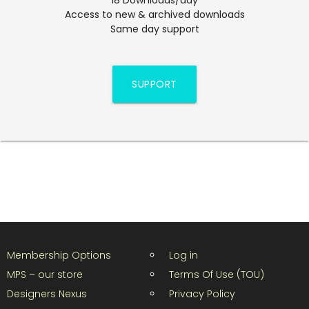
Access to new & archived downloads
Same day support
SUPPORT
Membership Options
Log in
MPS – our store
Terms Of Use (TOU)
Designers Nexus
Privacy Policy