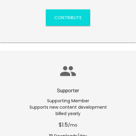
CONTRIBUTE
group
Supporter
Supporting Member
Supports new content development
billed yearly
$1.5
/mo
18 Downloads/day