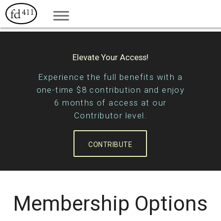
Elevate Your Access!
Experience the full benefits with a
one-time $8 contribution and enjoy
6 months of access at our
Contributor level.
CONTRIBUTE
Membership Options