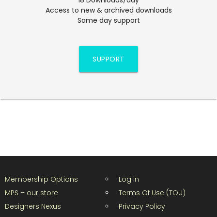
Access to new & archived downloads
Same day support
SUPPORT
Membership Options
Log in
MPS – our store
Terms Of Use (TOU)
Designers Nexus
Privacy Policy