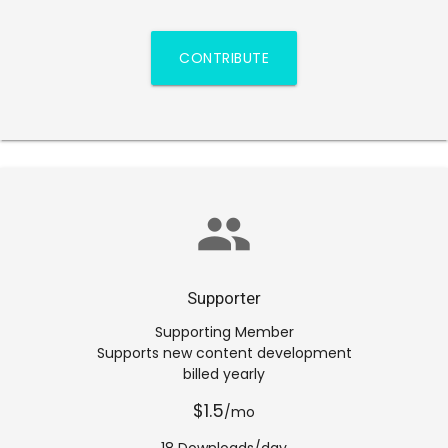
CONTRIBUTE
group
Supporter
Supporting Member
Supports new content development
billed yearly
$1.5
/mo
18 Downloads/day