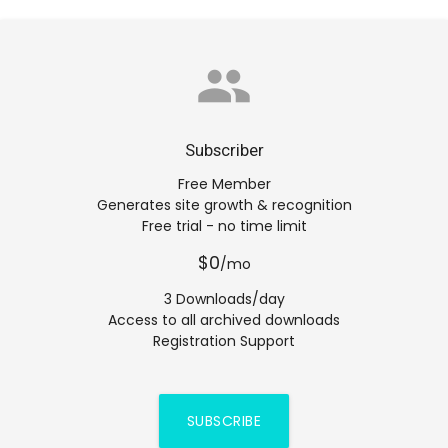
group
Subscriber
Free Member
Generates site growth & recognition
Free trial - no time limit
$0
/mo
3 Downloads/day
Access to all archived downloads
Registration Support
SUBSCRIBE