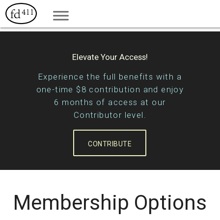
Elevate Your Access!
Experience the full benefits with a
one-time $8 contribution and enjoy
6 months of access at our
Contributor level.
CONTRIBUTE
Membership Options