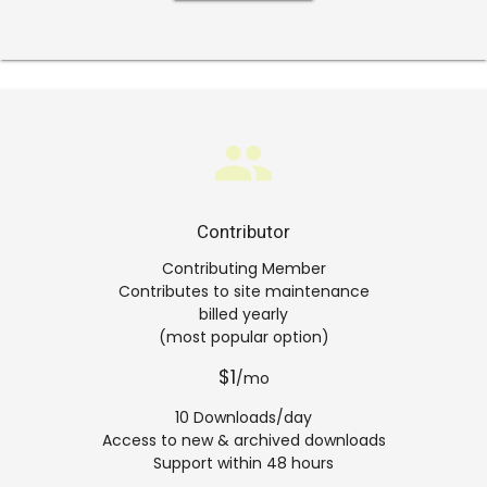
group
Contributor
Contributing Member
Contributes to site maintenance
billed yearly
(most popular option)
$1
/mo
10 Downloads/day
Access to new & archived downloads
Support within 48 hours