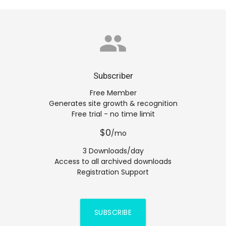
group
Subscriber
Free Member
Generates site growth & recognition
Free trial - no time limit
$0
/mo
3 Downloads/day
Access to all archived downloads
Registration Support
SUBSCRIBE