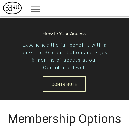
Elevate Your Access!
Experience the full benefits with a
one-time $8 contribution and enjoy
6 months of access at our
Contributor level.
CONTRIBUTE
Membership Options