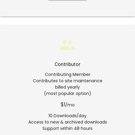
group
Contributor
Contributing Member
Contributes to site maintenance
billed yearly
(most popular option)
$1
/mo
10 Downloads/day
Access to new & archived downloads
Support within 48 hours