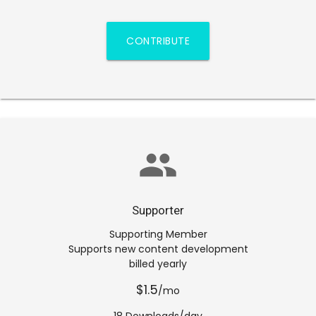
CONTRIBUTE
group
Supporter
Supporting Member
Supports new content development
billed yearly
$1.5
/mo
18 Downloads/day