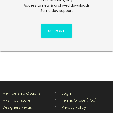
Access to new & archived downloads
Same day support
SUPPORT
Membership Options
Log in
MPS – our store
Terms Of Use (TOU)
Designers Nexus
Privacy Policy