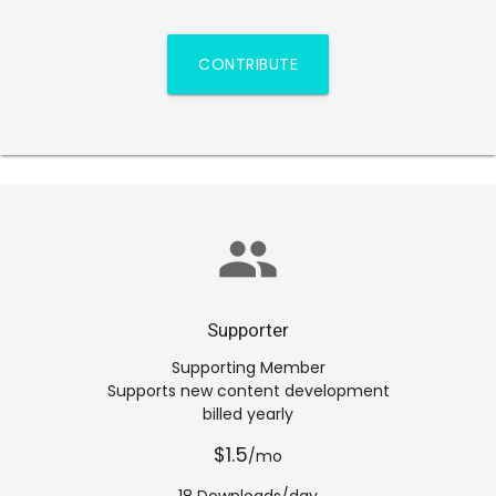
CONTRIBUTE
group
Supporter
Supporting Member
Supports new content development
billed yearly
$1.5
/mo
18 Downloads/day