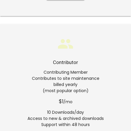
group
Contributor
Contributing Member
Contributes to site maintenance
billed yearly
(most popular option)
$1
/mo
10 Downloads/day
Access to new & archived downloads
Support within 48 hours