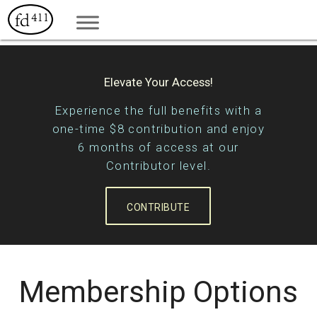
Elevate Your Access!
Experience the full benefits with a
one-time $8 contribution and enjoy
6 months of access at our
Contributor level.
CONTRIBUTE
Membership Options