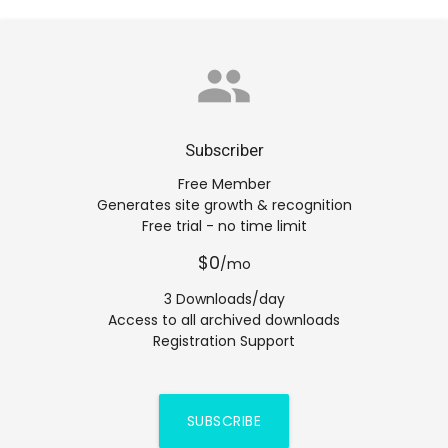
group
Subscriber
Free Member
Generates site growth & recognition
Free trial - no time limit
$0
/mo
3 Downloads/day
Access to all archived downloads
Registration Support
SUBSCRIBE