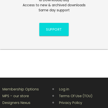
Access to new & archived downloads
Same day support
SUPPORT
Membership Options
Log in
MPS – our store
Terms Of Use (TOU)
Designers Nexus
Privacy Policy