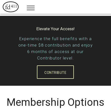
Elevate Your Access!
Experience the full benefits with a
one-time $8 contribution and enjoy
6 months of access at our
Contributor level.
CONTRIBUTE
Membership Options