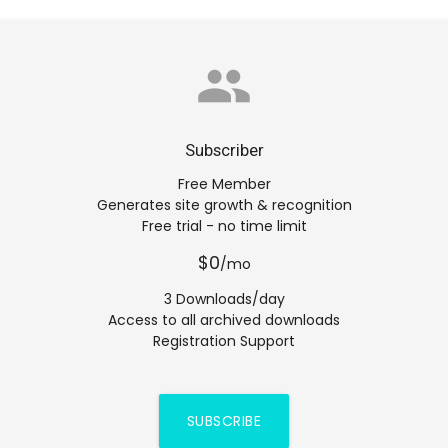
group
Subscriber
Free Member
Generates site growth & recognition
Free trial - no time limit
$0
/mo
3 Downloads/day
Access to all archived downloads
Registration Support
SUBSCRIBE