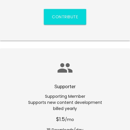
CONTRIBUTE
group
Supporter
Supporting Member
Supports new content development
billed yearly
$1.5
/mo
18 Downloads/day