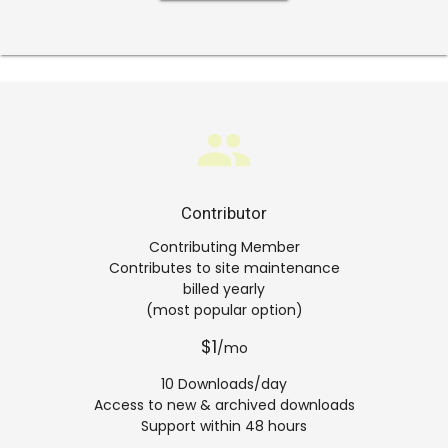
group
Contributor
Contributing Member
Contributes to site maintenance
billed yearly
(most popular option)
$1
/mo
10 Downloads/day
Access to new & archived downloads
Support within 48 hours