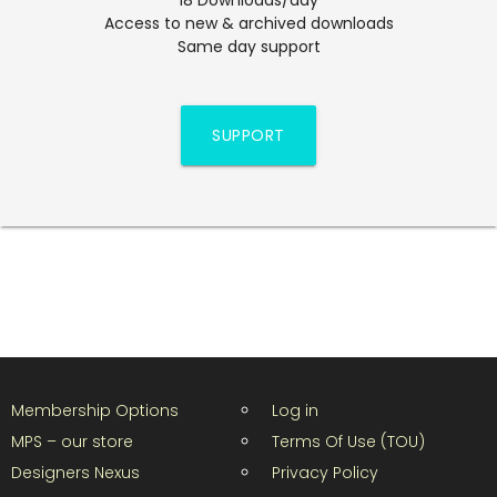
Access to new & archived downloads
Same day support
SUPPORT
Membership Options
Log in
MPS – our store
Terms Of Use (TOU)
Designers Nexus
Privacy Policy