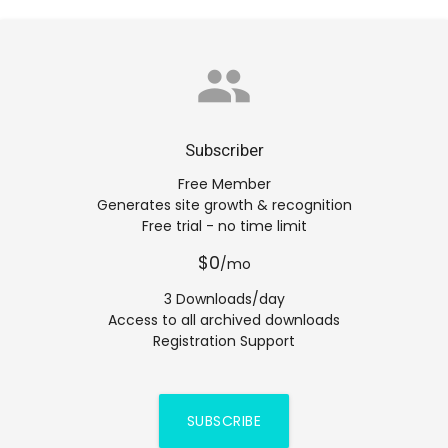
group
Subscriber
Free Member
Generates site growth & recognition
Free trial - no time limit
$0
/mo
3 Downloads/day
Access to all archived downloads
Registration Support
SUBSCRIBE