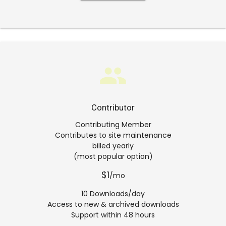
group
Contributor
Contributing Member
Contributes to site maintenance
billed yearly
(most popular option)
$1
/mo
10 Downloads/day
Access to new & archived downloads
Support within 48 hours