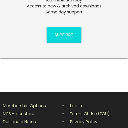
Access to new & archived downloads
Same day support
SUPPORT
Membership Options
Log in
MPS – our store
Terms Of Use (TOU)
Designers Nexus
Privacy Policy