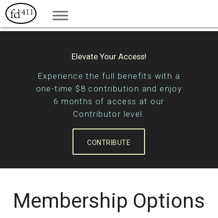
Elevate Your Access!
Experience the full benefits with a
one-time $8 contribution and enjoy
6 months of access at our
Contributor level.
CONTRIBUTE
Membership Options