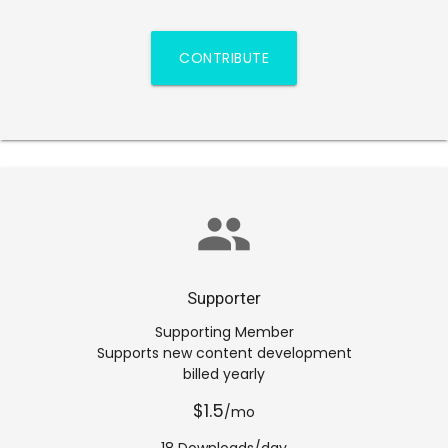
CONTRIBUTE
group
Supporter
Supporting Member
Supports new content development
billed yearly
$1.5
/mo
18 Downloads/day