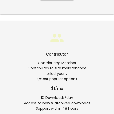
group
Contributor
Contributing Member
Contributes to site maintenance
billed yearly
(most popular option)
$1
/mo
10 Downloads/day
Access to new & archived downloads
Support within 48 hours