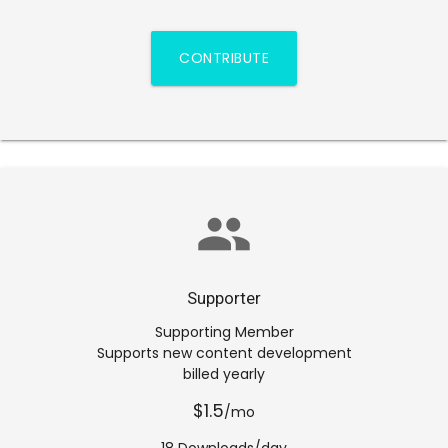
CONTRIBUTE
group
Supporter
Supporting Member
Supports new content development
billed yearly
$1.5
/mo
18 Downloads/day