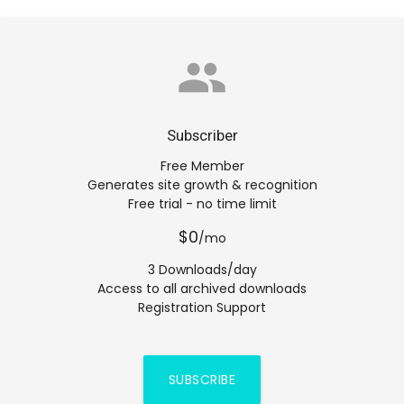
group
Subscriber
Free Member
Generates site growth & recognition
Free trial - no time limit
$0
/mo
3 Downloads/day
Access to all archived downloads
Registration Support
SUBSCRIBE