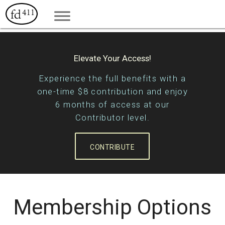
Elevate Your Access!
Experience the full benefits with a
one-time $8 contribution and enjoy
6 months of access at our
Contributor level.
CONTRIBUTE
Membership Options