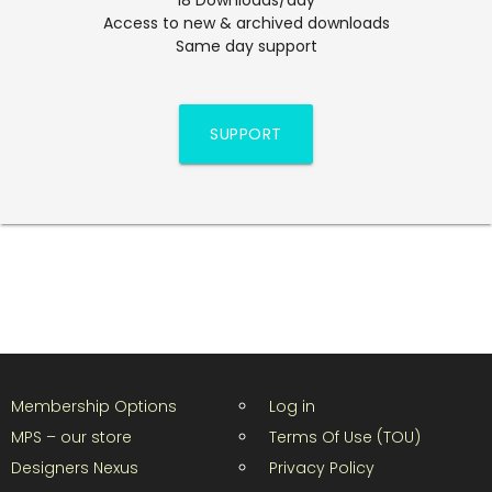
Access to new & archived downloads
Same day support
SUPPORT
Membership Options
Log in
MPS – our store
Terms Of Use (TOU)
Designers Nexus
Privacy Policy