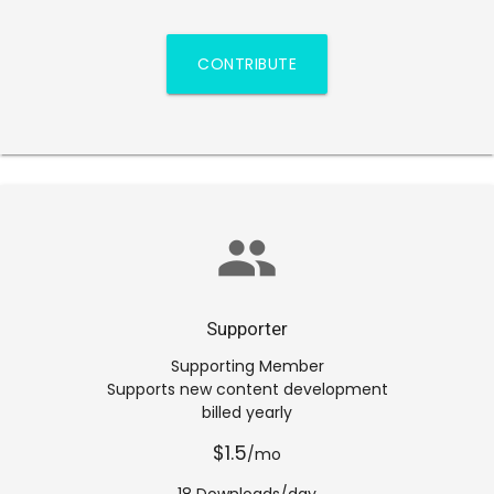
CONTRIBUTE
group
Supporter
Supporting Member
Supports new content development
billed yearly
$1.5
/mo
18 Downloads/day