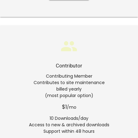
group
Contributor
Contributing Member
Contributes to site maintenance
billed yearly
(most popular option)
$1
/mo
10 Downloads/day
Access to new & archived downloads
Support within 48 hours