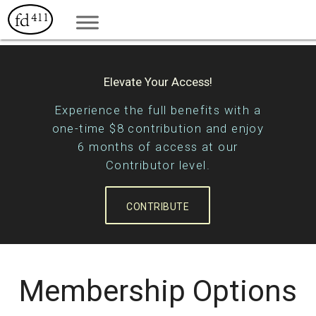
Elevate Your Access!
Experience the full benefits with a
one-time $8 contribution and enjoy
6 months of access at our
Contributor level.
CONTRIBUTE
Membership Options