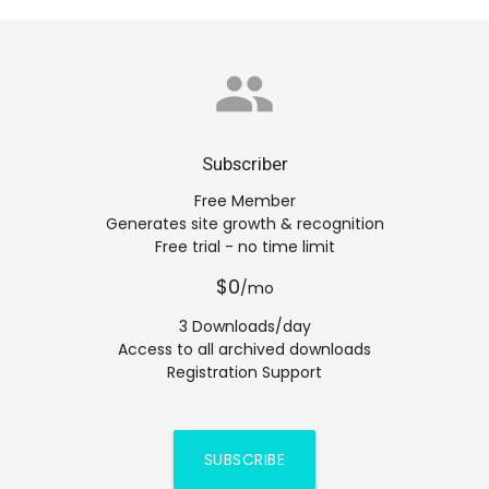
group
Subscriber
Free Member
Generates site growth & recognition
Free trial - no time limit
$0
/mo
3 Downloads/day
Access to all archived downloads
Registration Support
SUBSCRIBE