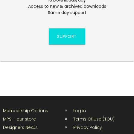
Access to new & archived downloads
Same day support
SUPPORT
Membership Options
Log in
MPS – our store
Terms Of Use (TOU)
Designers Nexus
Privacy Policy