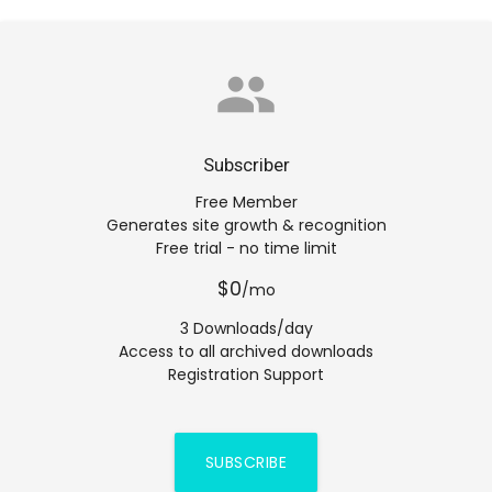
group
Subscriber
Free Member
Generates site growth & recognition
Free trial - no time limit
$0
/mo
3 Downloads/day
Access to all archived downloads
Registration Support
SUBSCRIBE