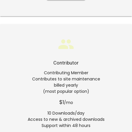
group
Contributor
Contributing Member
Contributes to site maintenance
billed yearly
(most popular option)
$1
/mo
10 Downloads/day
Access to new & archived downloads
Support within 48 hours