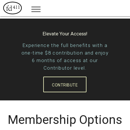
Elevate Your Access!
Experience the full benefits with a
one-time $8 contribution and enjoy
6 months of access at our
Contributor level.
CONTRIBUTE
Membership Options