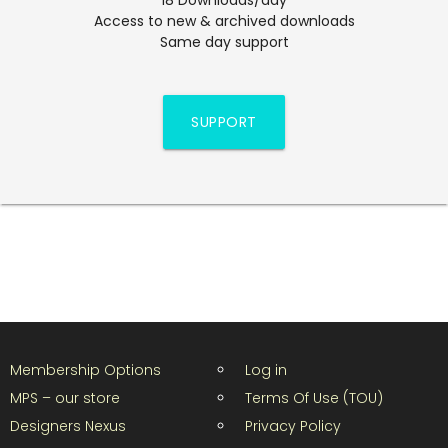
Access to new & archived downloads
Same day support
SUPPORT
Membership Options
Log in
MPS – our store
Terms Of Use (TOU)
Designers Nexus
Privacy Policy