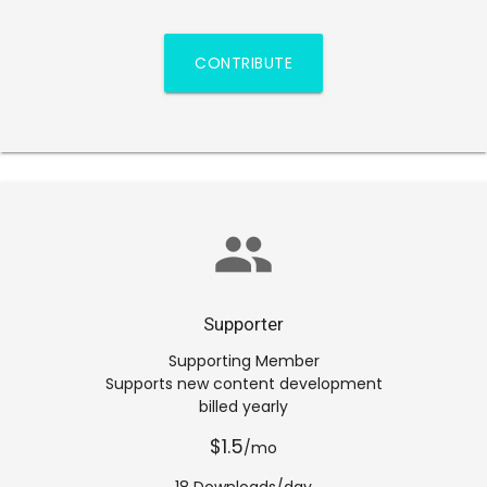
CONTRIBUTE
group
Supporter
Supporting Member
Supports new content development
billed yearly
$1.5
/mo
18 Downloads/day