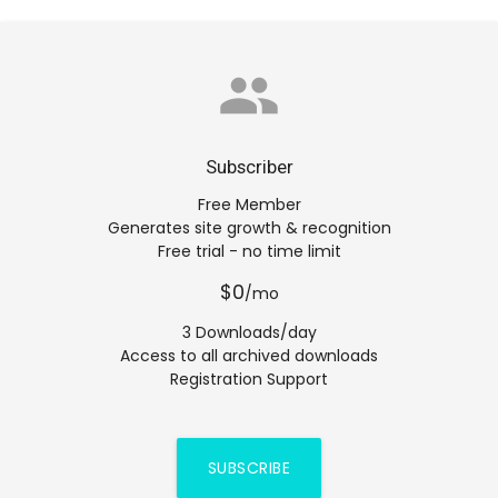
group
Subscriber
Free Member
Generates site growth & recognition
Free trial - no time limit
$0
/mo
3 Downloads/day
Access to all archived downloads
Registration Support
SUBSCRIBE