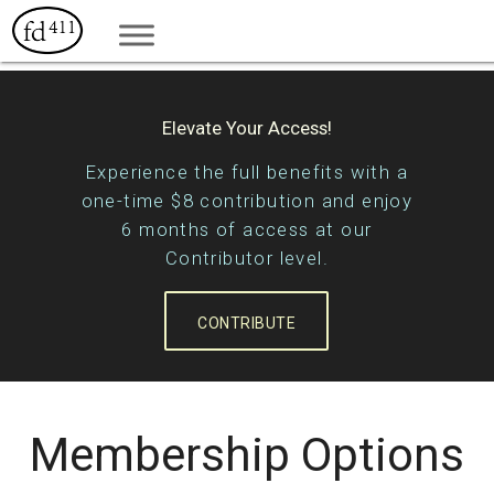
Elevate Your Access!
Experience the full benefits with a
one-time $8 contribution and enjoy
6 months of access at our
Contributor level.
CONTRIBUTE
Membership Options