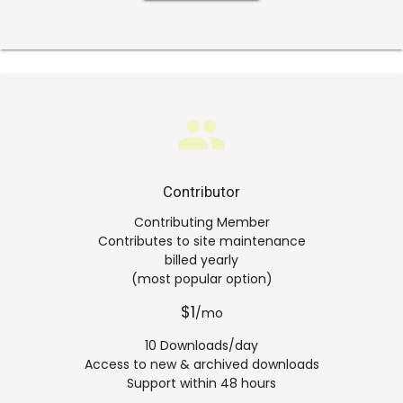
group
Contributor
Contributing Member
Contributes to site maintenance
billed yearly
(most popular option)
$1
/mo
10 Downloads/day
Access to new & archived downloads
Support within 48 hours