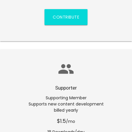
CONTRIBUTE
group
Supporter
Supporting Member
Supports new content development
billed yearly
$1.5
/mo
18 Downloads/day