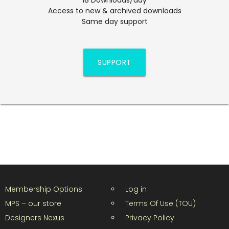
Access to new & archived downloads
Same day support
SUPPORT
Membership Options
Log in
MPS – our store
Terms Of Use (TOU)
Designers Nexus
Privacy Policy