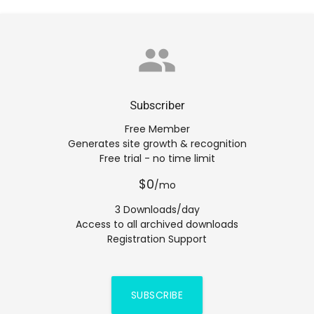
group
Subscriber
Free Member
Generates site growth & recognition
Free trial - no time limit
$0
/mo
3 Downloads/day
Access to all archived downloads
Registration Support
SUBSCRIBE