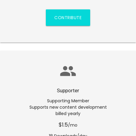
CONTRIBUTE
group
Supporter
Supporting Member
Supports new content development
billed yearly
$1.5
/mo
18 Downloads/day