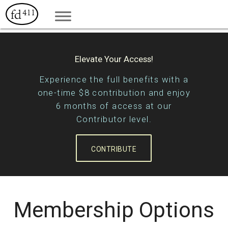
Elevate Your Access!
Experience the full benefits with a
one-time $8 contribution and enjoy
6 months of access at our
Contributor level.
CONTRIBUTE
Membership Options