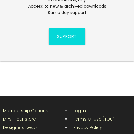
Access to new & archived downloads
Same day support
SUPPORT
Membership Options
Log in
MPS – our store
Terms Of Use (TOU)
Designers Nexus
Privacy Policy