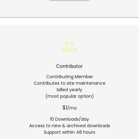
group
Contributor
Contributing Member
Contributes to site maintenance
billed yearly
(most popular option)
$1
/mo
10 Downloads/day
Access to new & archived downloads
Support within 48 hours