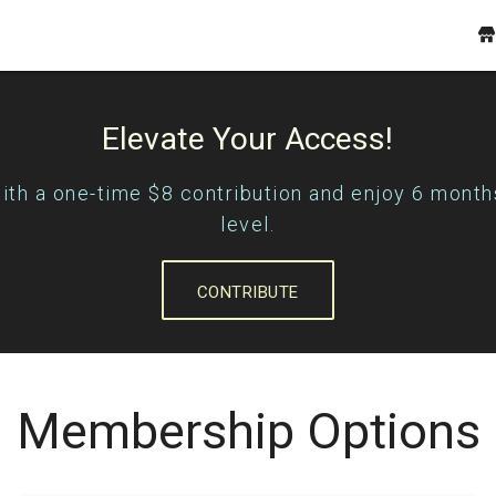
Elevate Your Access!
with a one-time $8 contribution and enjoy 6 month
level.
CONTRIBUTE
Membership Options