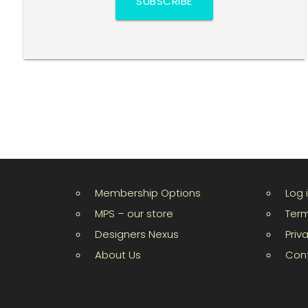
SUBSCRIBE
Membership Options
Log 
MPS – our store
Term
Designers Nexus
Priv
About Us
Con