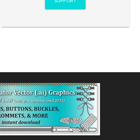
SUPPORT