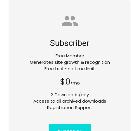
group
Subscriber
Free Member
Generates site growth & recognition
Free trial - no time limit
$0
/mo
3 Downloads/day
Access to all archived downloads
Registration Support