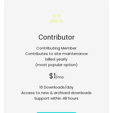
group
Contributor
Contributing Member
Contributes to site maintenance
billed yearly
(most popular option)
$1
/mo
10 Downloads/day
Access to new & archived downloads
Support within 48 hours