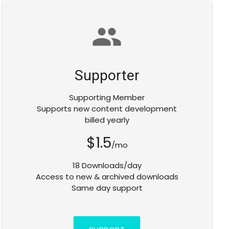
group
Supporter
Supporting Member
Supports new content development
billed yearly
$1.5
/mo
18 Downloads/day
Access to new & archived downloads
Same day support