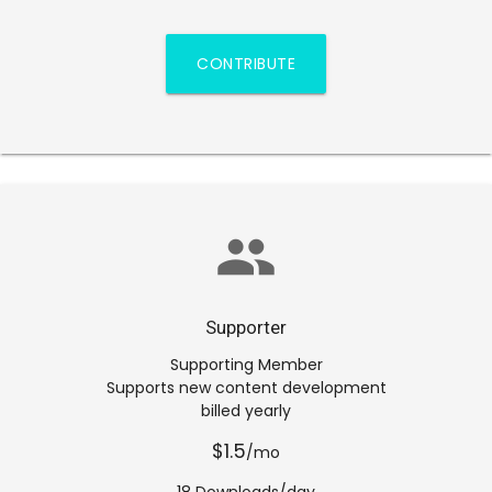
CONTRIBUTE
group
Supporter
Supporting Member
Supports new content development
billed yearly
$1.5
/mo
18 Downloads/day