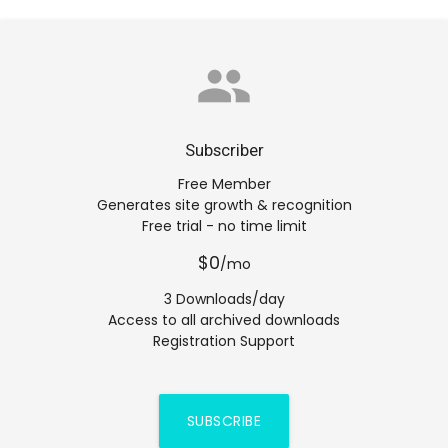
group
Subscriber
Free Member
Generates site growth & recognition
Free trial - no time limit
$0
/mo
3 Downloads/day
Access to all archived downloads
Registration Support
SUBSCRIBE