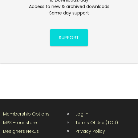
Access to new & archived downloads
Same day support
SUPPORT
Membership Options
Log in
MPS – our store
Terms Of Use (TOU)
Designers Nexus
Privacy Policy