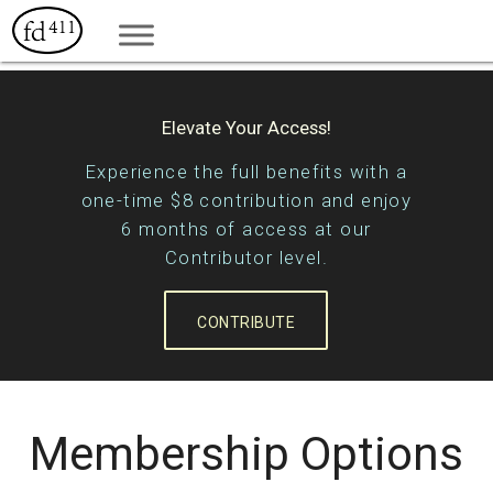
Elevate Your Access!
Experience the full benefits with a
one-time $8 contribution and enjoy
6 months of access at our
Contributor level.
CONTRIBUTE
Membership Options