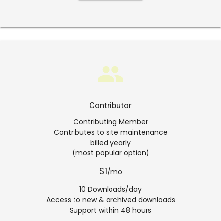
group
Contributor
Contributing Member
Contributes to site maintenance
billed yearly
(most popular option)
$1
/mo
10 Downloads/day
Access to new & archived downloads
Support within 48 hours