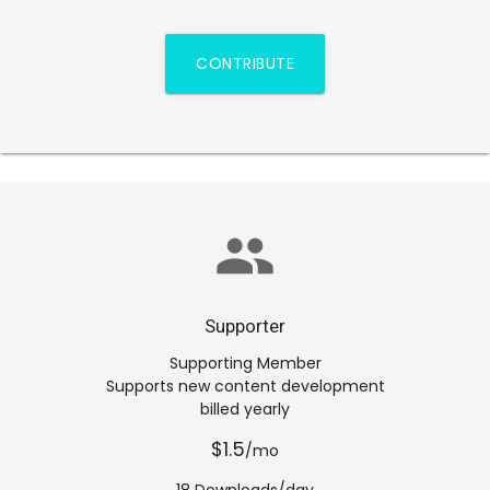
CONTRIBUTE
group
Supporter
Supporting Member
Supports new content development
billed yearly
$1.5
/mo
18 Downloads/day