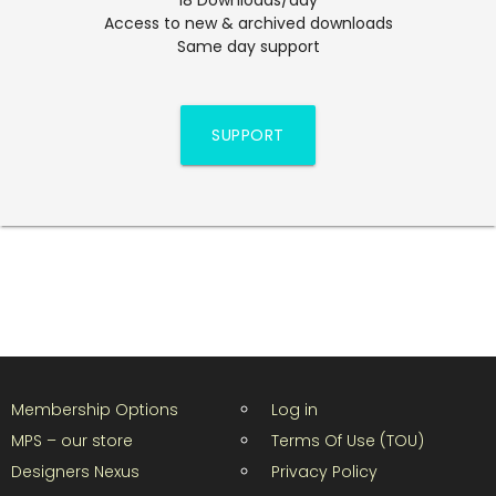
Access to new & archived downloads
Same day support
SUPPORT
Membership Options
Log in
MPS – our store
Terms Of Use (TOU)
Designers Nexus
Privacy Policy