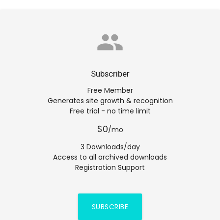
group
Subscriber
Free Member
Generates site growth & recognition
Free trial - no time limit
$0
/mo
3 Downloads/day
Access to all archived downloads
Registration Support
SUBSCRIBE