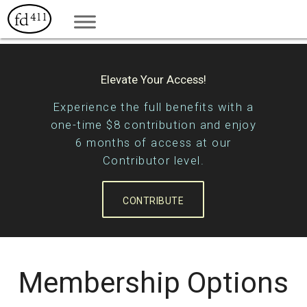
Elevate Your Access!
Experience the full benefits with a
one-time $8 contribution and enjoy
6 months of access at our
Contributor level.
CONTRIBUTE
Membership Options