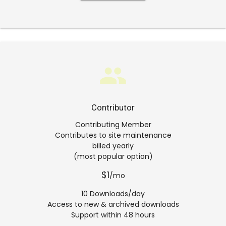
group
Contributor
Contributing Member
Contributes to site maintenance
billed yearly
(most popular option)
$1
/mo
10 Downloads/day
Access to new & archived downloads
Support within 48 hours