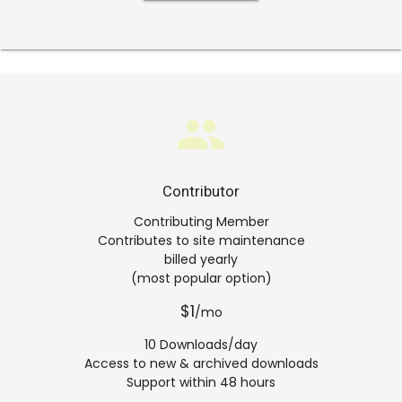
group
Contributor
Contributing Member
Contributes to site maintenance
billed yearly
(most popular option)
$1
/mo
10 Downloads/day
Access to new & archived downloads
Support within 48 hours