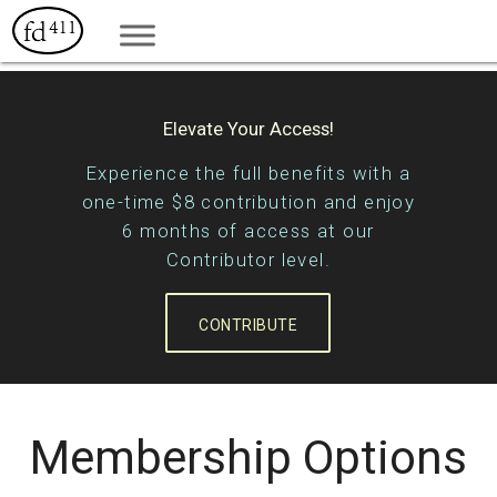
Elevate Your Access!
Experience the full benefits with a
one-time $8 contribution and enjoy
6 months of access at our
Contributor level.
CONTRIBUTE
Membership Options