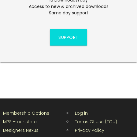
Access to new & archived downloads
Same day support
SUPPORT
Membership Options
Log in
MPS – our store
Terms Of Use (TOU)
Designers Nexus
Privacy Policy