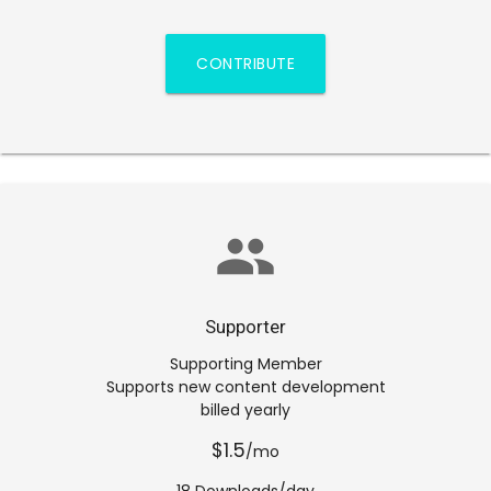
CONTRIBUTE
group
Supporter
Supporting Member
Supports new content development
billed yearly
$1.5
/mo
18 Downloads/day