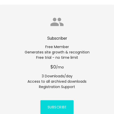
group
Subscriber
Free Member
Generates site growth & recognition
Free trial - no time limit
$0
/mo
3 Downloads/day
Access to all archived downloads
Registration Support
SUBSCRIBE