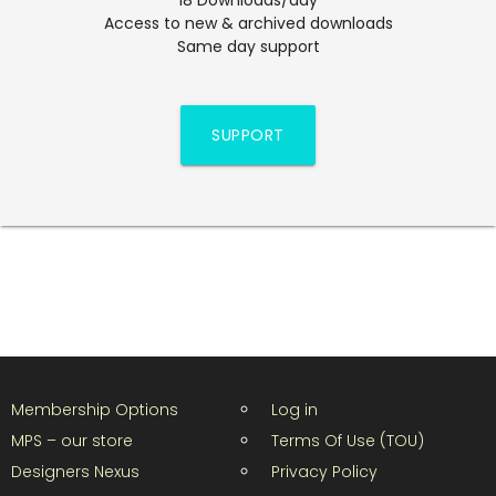
Access to new & archived downloads
Same day support
SUPPORT
Membership Options
Log in
MPS – our store
Terms Of Use (TOU)
Designers Nexus
Privacy Policy