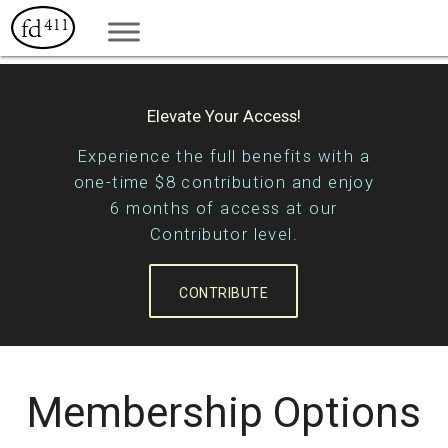
Elevate Your Access!
Experience the full benefits with a
one-time $8 contribution and enjoy
6 months of access at our
Contributor level.
CONTRIBUTE
Membership Options