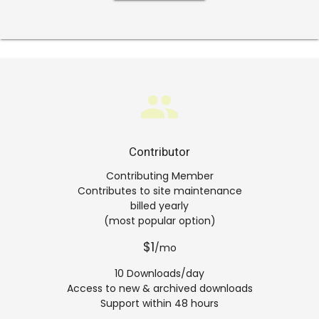
group
Contributor
Contributing Member
Contributes to site maintenance
billed yearly
(most popular option)
$1
/mo
10 Downloads/day
Access to new & archived downloads
Support within 48 hours