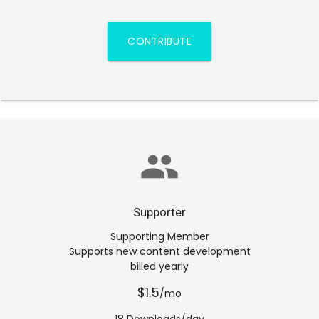
CONTRIBUTE
group
Supporter
Supporting Member
Supports new content development
billed yearly
$1.5
/mo
18 Downloads/day