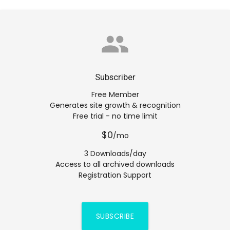
group
Subscriber
Free Member
Generates site growth & recognition
Free trial - no time limit
$0
/mo
3 Downloads/day
Access to all archived downloads
Registration Support
SUBSCRIBE