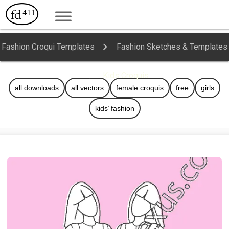
Fashion Croqui Templates
Fashion Sketches & Templates
Kids Croquis
all downloads
all vectors
female croquis
free
girls
kids’ fashion