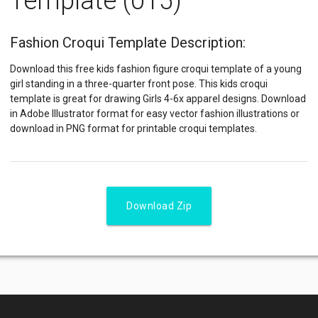
Template (015)
Fashion Croqui Template Description:
Download this free kids fashion figure croqui template of a young
girl standing in a three-quarter front pose. This kids croqui
template is great for drawing Girls 4-6x apparel designs. Download
in Adobe Illustrator format for easy vector fashion illustrations or
download in PNG format for printable croqui templates.
Download Zip