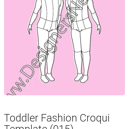
Toddler Fashion Croqui