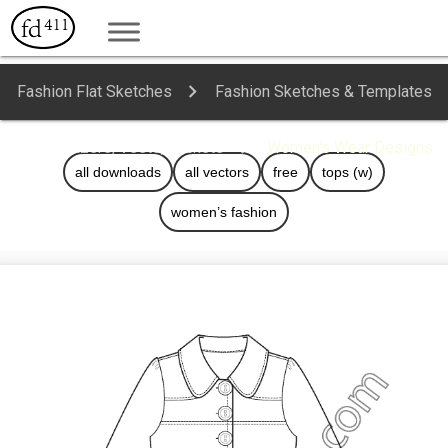
Fashion Flat Sketches
Fashion Sketches & Templates
Blazers, Vests, Jackets
Women's Wear Designs
all downloads
all vectors
free
tops (w)
women’s fashion