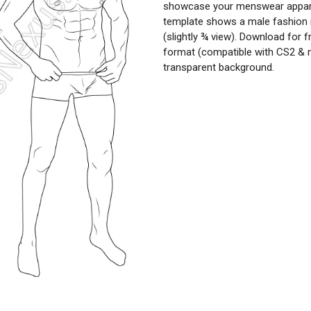
showcase your menswear apparel
template shows a male fashion 
(slightly ¾ view). Download for f
format (compatible with CS2 & 
transparent background.