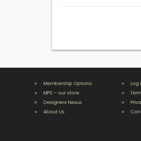
Membership Options
Log 
MPS – our store
Term
Designers Nexus
Priv
About Us
Con