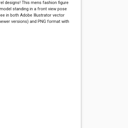
 designs! This mens fashion figure
model standing in a front view pose
ree in both Adobe Illustrator vector
newer versions) and PNG format with