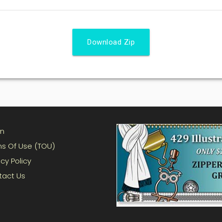
Download Zip
in
s Of Use (TOU)
acy Policy
tact Us