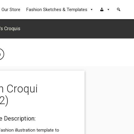
Our Store
Fashion Sketches & Templates
s Croquis
n
n Croqui
2)
 Description:
ashion illustration template to