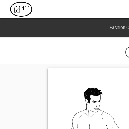
Fashion 