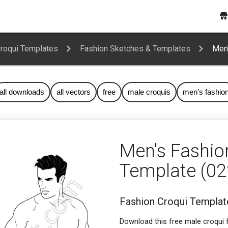
Croqui Templates
Fashion Sketches & Templates
Men'
all downloads
all vectors
free
male croquis
men’s fashio
Men's Fashio
Template (02
Fashion Croqui Template
Download this free male croqui f