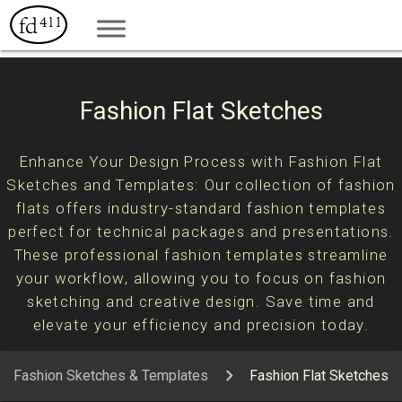
Fashion Flat Sketches
Enhance Your Design Process with Fashion Flat
Sketches and Templates: Our collection of fashion
flats offers industry-standard fashion templates
perfect for technical packages and presentations.
These professional fashion templates streamline
your workflow, allowing you to focus on fashion
sketching and creative design. Save time and
elevate your efficiency and precision today.
Fashion Sketches & Templates
Fashion Flat Sketches