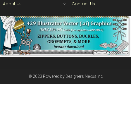
About Us
Contact Us
© 2023 Powered by Designers Nexus Inc