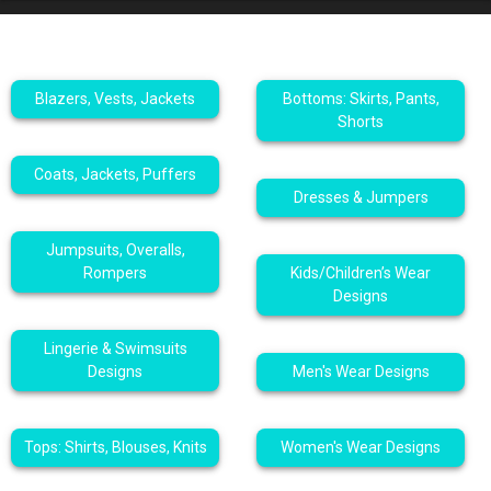
Blazers, Vests, Jackets
Bottoms: Skirts, Pants,
Shorts
Coats, Jackets, Puffers
Dresses & Jumpers
Jumpsuits, Overalls,
Rompers
Kids/Children’s Wear
Designs
Lingerie & Swimsuits
Designs
Men's Wear Designs
Tops: Shirts, Blouses, Knits
Women's Wear Designs