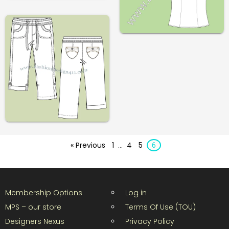
« Previous
1
4
5
…
6
Membership Options
Log in
MPS – our store
Terms Of Use (TOU)
Designers Nexus
Privacy Policy