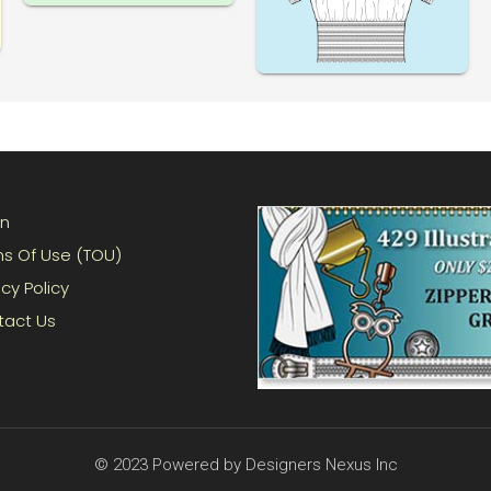
in
s Of Use (TOU)
acy Policy
tact Us
© 2023 Powered by Designers Nexus Inc