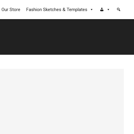
Our Store
Fashion Sketches & Templates