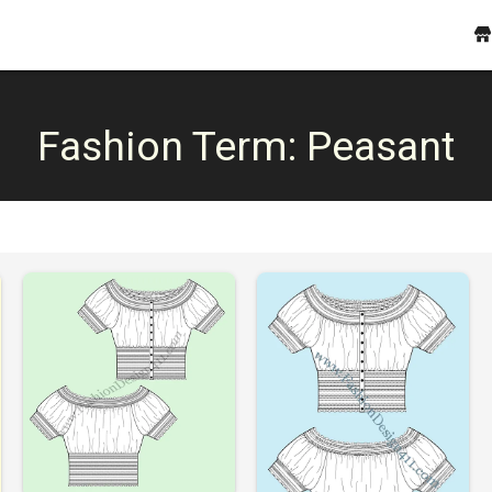
Fashion Term:
Peasant