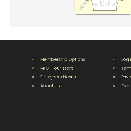
Membership Options
Log 
MPS – our store
Term
Designers Nexus
Priv
About Us
Con