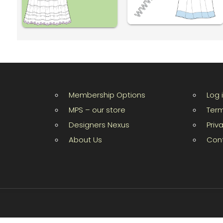
Membership Options
Log 
MPS – our store
Term
Designers Nexus
Priv
About Us
Con