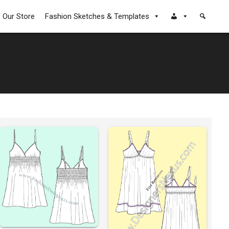
Our Store
Fashion Sketches & Templates