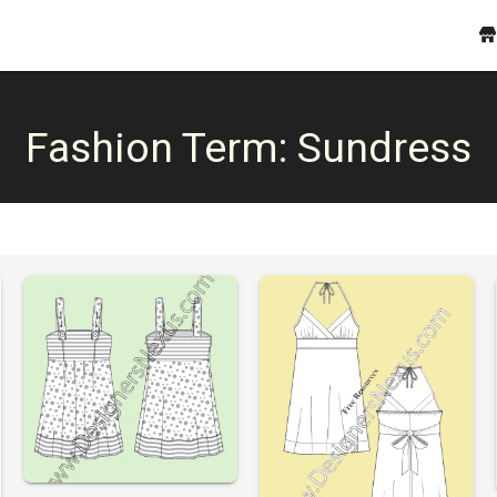
Fashion Term:
Sundress