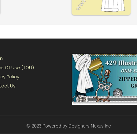
in
s Of Use (TOU)
acy Policy
tact Us
© 2023 Powered by Designers Nexus Inc