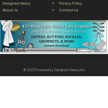
Designers Nexus
Privacy Policy
About Us
Contact Us
© 2023 Powered by Designers Nexus Inc