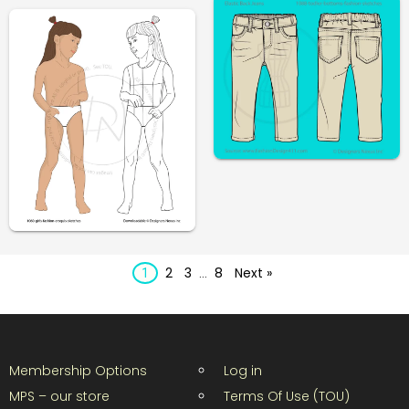
2
3
8
Next »
1
…
Membership Options
Log in
MPS – our store
Terms Of Use (TOU)