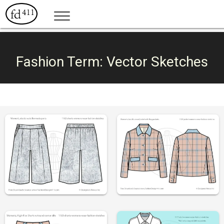
Fashion Term:
Vector Sketches