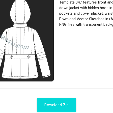
Template 047 features front and 
down jacket with hidden hood in
pockets and cover placket, waist 
Download Vector Sketches in (A
PNG files with transparent back
Download Zip