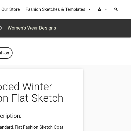
Our Store
Fashion Sketches & Templates
Women's Wear Designs
shion
ded Winter
on Flat Sketch
cription:
tandard, Flat Fashion Sketch Coat