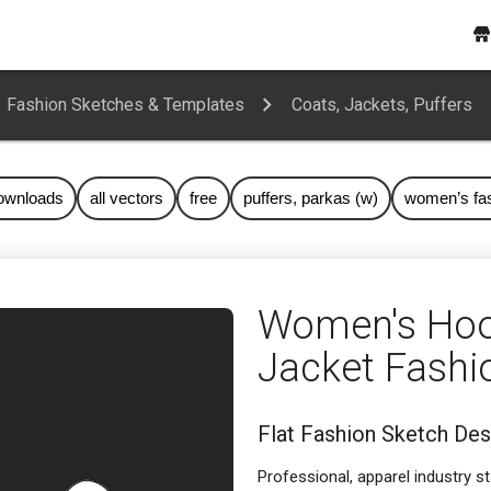
Fashion Sketches & Templates
Coats, Jackets, Puffers
downloads
all vectors
free
puffers, parkas (w)
women’s fa
Women's Hoo
Jacket Fashi
Flat Fashion Sketch Des
Professional, apparel industry s