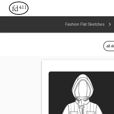
Fashion Flat Sketches
all 