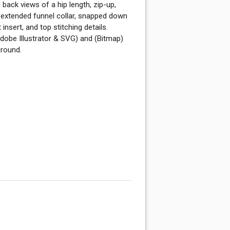
back views of a hip length, zip-up,
 extended funnel collar, snapped down
insert, and top stitching details.
dobe Illustrator & SVG) and (Bitmap)
ground.