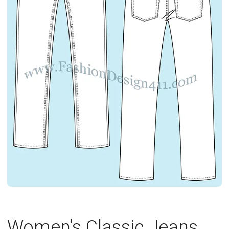
Women's Classic Jeans