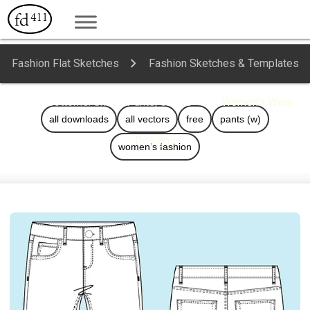
Fashion Flat Sketches
Fashion Sketches & Templates
Bottoms: Skirts, Pants, Shorts
Women's Wear
all downloads
all vectors
free
pants (w)
Designs
women’s fashion