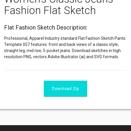
Fashion Flat Sketch
Flat Fashion Sketch Description:
Professional, Apparel Industry standard Flat Fashion Sketch Pants
Template 057 features: front and back views of a classic style,
straight leg, mid rise, 5-pocket jeans. Download sketches in high
resolution PNG, vectors Adobe Illustrator (ai) and SVG formats.
Download Zip