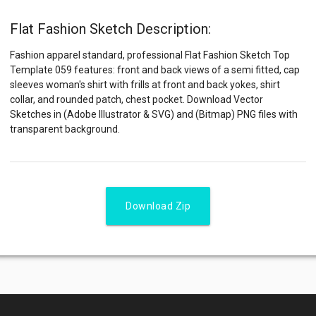
Flat Fashion Sketch Description:
Fashion apparel standard, professional Flat Fashion Sketch Top
Template 059 features: front and back views of a semi fitted, cap
sleeves woman's shirt with frills at front and back yokes, shirt
collar, and rounded patch, chest pocket. Download Vector
Sketches in (Adobe Illustrator & SVG) and (Bitmap) PNG files with
transparent background.
Download Zip