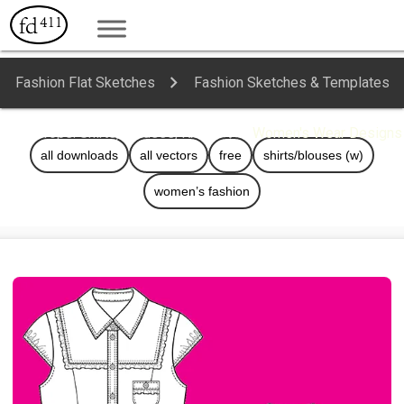
Fashion Flat Sketches
Fashion Sketches & Templates
Tops: Shirts, Blouses, Knits
Women's Wear Designs
all downloads
all vectors
free
shirts/blouses (w)
women’s fashion