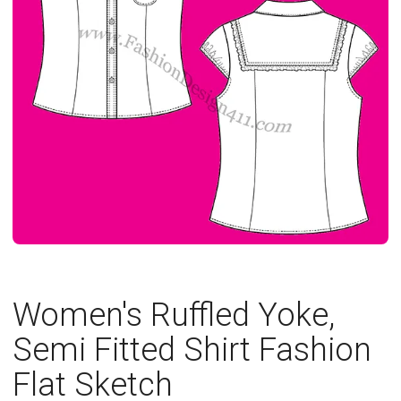
Women's Ruffled Yoke,
Semi Fitted Shirt Fashion
Flat Sketch